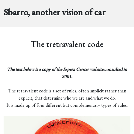
Sbarro, another vision of car
The tretravalent code
The text below is a copy of the Espera Center website consulted in
2001.
The tetravalent code is a set of rules, often implicit rather than
explicit, that determine who we are and what we do.
It is made up of four different but complementary types of rules: