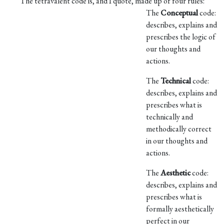
The tetravalent code is, and I quote, made up of four rules:
The
Conceptual
code:
describes, explains and
prescribes the logic of
our thoughts and
actions.
The
Technical
code:
describes, explains and
prescribes what is
technically and
methodically correct
in our thoughts and
actions.
The
Aesthetic
code:
describes, explains and
prescribes what is
formally aesthetically
perfect in our