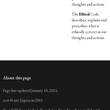
thoughts and actions.
The
Ethical
Code:
describes, explains and
prescribes what is
ethically correct in our
thoughts and actions.
About this page
Page last updated January 10, 2024.
text © site Espera in 2001