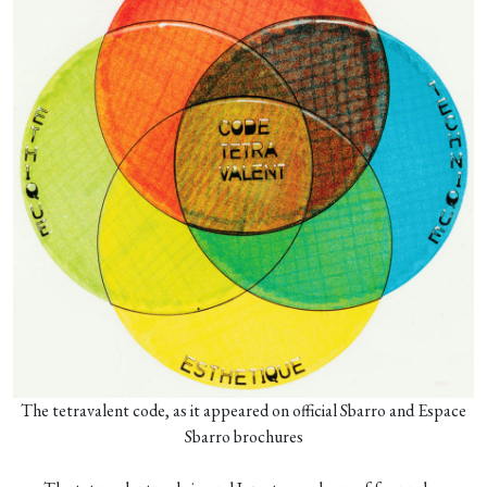
The tetravalent code, as it appeared on official Sbarro and Espace
Sbarro brochures