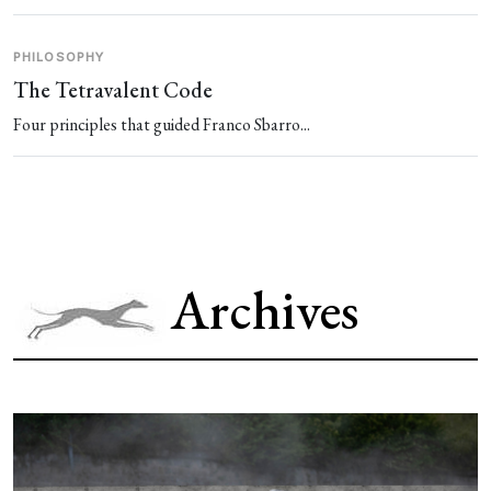
PHILOSOPHY
The Tetravalent Code
Four principles that guided Franco Sbarro...
Archives