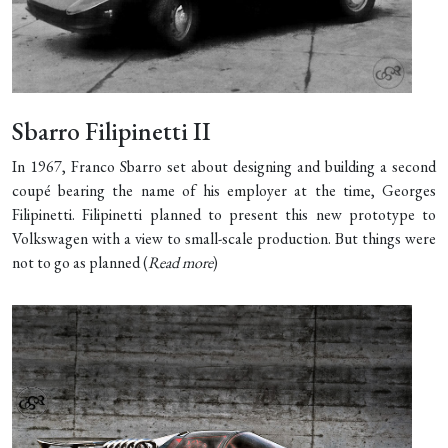
Sbarro Filipinetti II
In 1967, Franco Sbarro set about designing and building a second
coupé bearing the name of his employer at the time, Georges
Filipinetti. Filipinetti planned to present this new prototype to
Volkswagen with a view to small-scale production. But things were
not to go as planned (
Read more
)