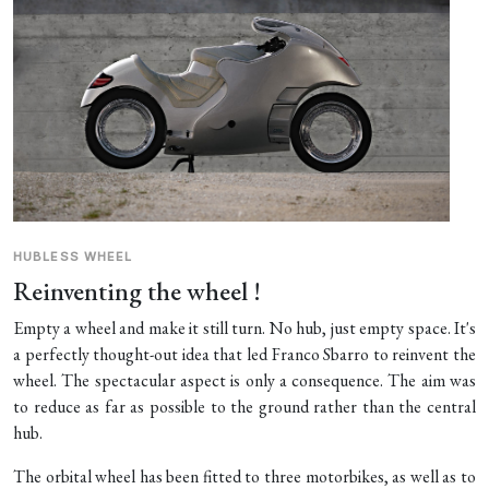
HUBLESS WHEEL
Reinventing the wheel !
Empty a wheel and make it still turn. No hub, just empty space. It's
a perfectly thought-out idea that led Franco Sbarro to reinvent the
wheel. The spectacular aspect is only a consequence. The aim was
to reduce as far as possible to the ground rather than the central
hub.
The orbital wheel has been fitted to three motorbikes, as well as to