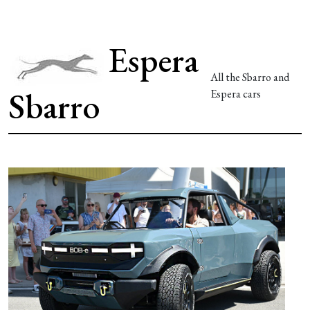
Espera
All the Sbarro and
Sbarro
Espera cars