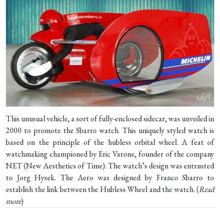
This unusual vehicle, a sort of fully-enclosed sidecar, was unveiled in
2000 to promote the Sbarro watch. This uniquely styled watch is
based on the principle of the hubless orbital wheel. A feat of
watchmaking championed by Eric Varone, founder of the company
NET (New Aesthetics of Time). The watch’s design was entrusted
to Jorg Hysek. The Aero was designed by Franco Sbarro to
establish the link between the Hubless Wheel and the watch. (
Read
more
)