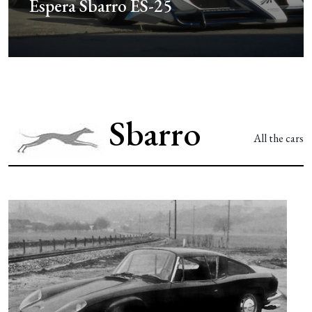
Iconic Sbarro Challenge
Sbarro
All the cars