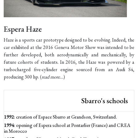
Espera Haze
Haze is a sports car prototype designed to be evolving. Indeed, the
car exhibited at the 2016 Geneva Motor Show was intended to be
further developed, both aerodynamically and mechanically, by
future cohorts of students. In 2016, the Haze was powered by a
turbocharged five-cylinder engine sourced from an Audi S4,
producing 300 hp. (
read more...
)
Sbarro's schools
1992
: creation of Espace Sbarro at Grandson, Switzerland.
1994
: opening of Espera school at Pontarlier (France) and CREA
in Morocco