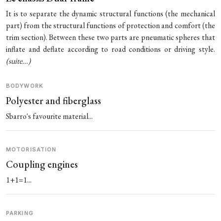
It is to separate the dynamic structural functions (the mechanical
part) from the structural functions of protection and comfort (the
trim section). Between these two parts are pneumatic spheres that
inflate and deflate according to road conditions or driving style.
(
suite...
)
BODYWORK
Polyester and fiberglass
Sbarro's favourite material...
MOTORISATION
Coupling engines
1+1=1...
PARKING