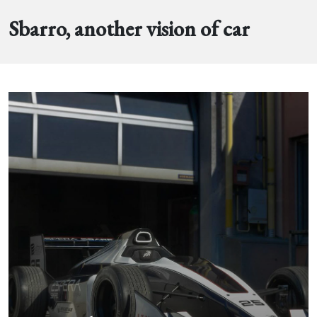
Sbarro, another vision of car