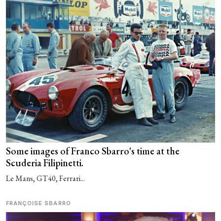
Some images of Franco Sbarro's time at the
Scuderia Filipinetti.
Le Mans, GT40, Ferrari...
FRANÇOISE SBARRO