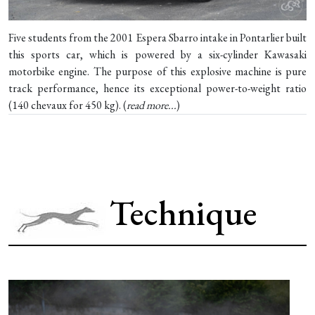
Five students from the 2001 Espera Sbarro intake in Pontarlier built
this sports car, which is powered by a six-cylinder Kawasaki
motorbike engine. The purpose of this explosive machine is pure
track performance, hence its exceptional power-to-weight ratio
(140 chevaux for 450 kg). (
read more...
)
Technique