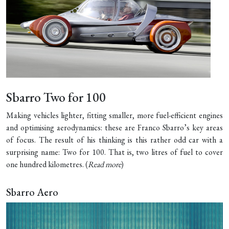
Sbarro Two for 100
Making vehicles lighter, fitting smaller, more fuel-efficient engines
and optimising aerodynamics: these are Franco Sbarro’s key areas
of focus. The result of his thinking is this rather odd car with a
surprising name: Two for 100. That is, two litres of fuel to cover
one hundred kilometres. (
Read more
)
Sbarro Aero