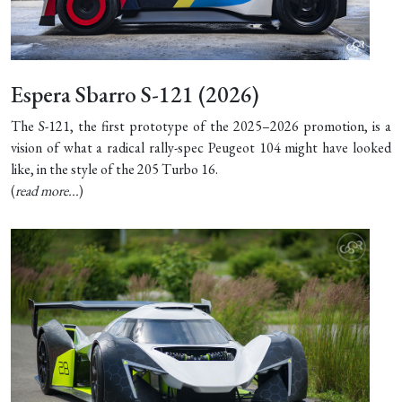
Espera Sbarro S-121 (2026)
The S-121, the first prototype of the 2025–2026 promotion, is a
vision of what a radical rally-spec Peugeot 104 might have looked
like, in the style of the 205 Turbo 16.
(
read more...
)