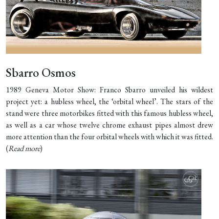
Sbarro Osmos
1989 Geneva Motor Show: Franco Sbarro unveiled his wildest
project yet: a hubless wheel, the ‘orbital wheel’. The stars of the
stand were three motorbikes fitted with this famous hubless wheel,
as well as a car whose twelve chrome exhaust pipes almost drew
more attention than the four orbital wheels with which it was fitted.
(
Read more
)