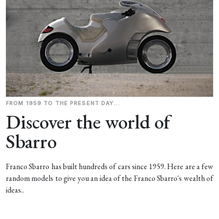
FROM 1959 TO THE PRESENT DAY...
Discover the world of
Sbarro
Franco Sbarro has built hundreds of cars since 1959. Here are a few
random models to give you an idea of the Franco Sbarro's wealth of
ideas..