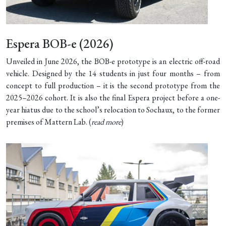
Espera BOB-e (2026)
Unveiled in June 2026, the BOB-e prototype is an electric off-road
vehicle. Designed by the 14 students in just four months – from
concept to full production – it is the second prototype from the
2025–2026 cohort. It is also the final Espera project before a one-
year hiatus due to the school’s relocation to Sochaux, to the former
premises of Mattern Lab. (
read more
)