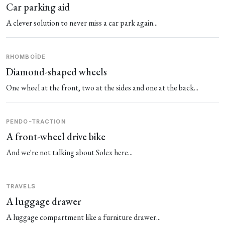
Car parking aid
A clever solution to never miss a car park again...
RHOMBOÏDE
Diamond-shaped wheels
One wheel at the front, two at the sides and one at the back...
PENDO-TRACTION
A front-wheel drive bike
And we're not talking about Solex here...
TRAVELS
A luggage drawer
A luggage compartment like a furniture drawer...