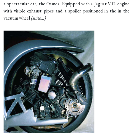
a spectacular car, the Osmos. Equipped with a Jaguar V12 engine
with visible exhaust pipes and a spoiler positioned in the in the
vacuum wheel
(
suite...
)