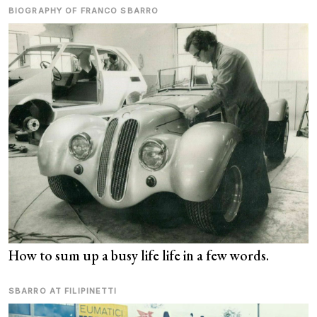
BIOGRAPHY OF FRANCO SBARRO
How to sum up a busy life life in a few words.
SBARRO AT FILIPINETTI