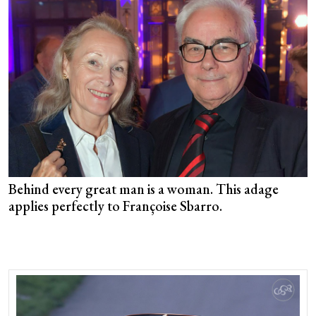
Behind every great man is a woman. This adage
applies perfectly to Françoise Sbarro.