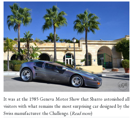
It was at the 1985 Geneva Motor Show that Sbarro astonished all
visitors with what remains the most surprising car designed by the
Swiss manufacturer: the Challenge. (
Read more
)