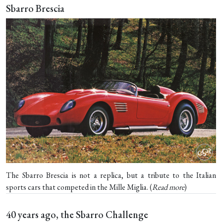
Sbarro Brescia
The Sbarro Brescia is not a replica, but a tribute to the Italian
sports cars that competed in the Mille Miglia. (
Read more
)
40 years ago, the Sbarro Challenge