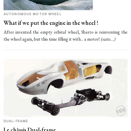
AUTONOMOUS MOTOR WHEEL
What if we put the engine in the wheel !
After invented the empty orbital wheel, Sbarro is reinventing the
the wheel again, but this time filling it with... a motor!
(
suite...
)
DUAL-FRAME
Le châssis Dual-frame