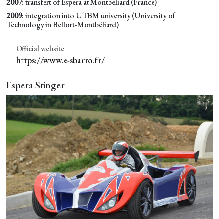
2007
: transfert of Espera at Montbéliard (France)
2009
: integration into UTBM university (University of
Technology in Belfort-Montbéliard)
Official website
https://www.e-sbarro.fr/
Espera Stinger