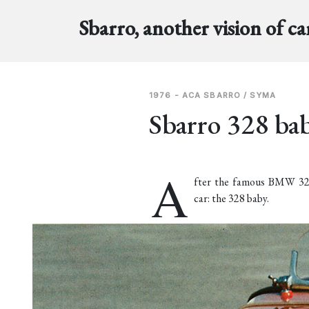
Sbarro, another vision of ca
1976 - ACA SBARRO / SYMA
Sbarro 328 ba
A
fter the famous BMW 328 
car: the 328 baby.