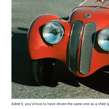
Admit it, you'd love to have driven the same one as a child 