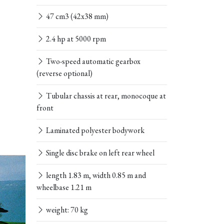
47 cm3 (42x38 mm)
2.4 hp at 5000 rpm
Two-speed automatic gearbox
(reverse optional)
Tubular chassis at rear, monocoque at
front
Laminated polyester bodywork
Single disc brake on left rear wheel
length 1.83 m, width 0.85 m and
wheelbase 1.21 m
weight: 70 kg