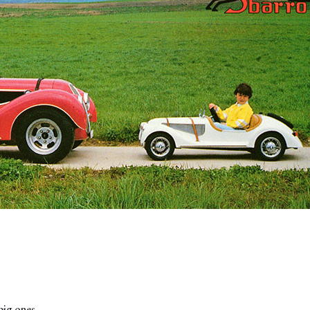
 big ones