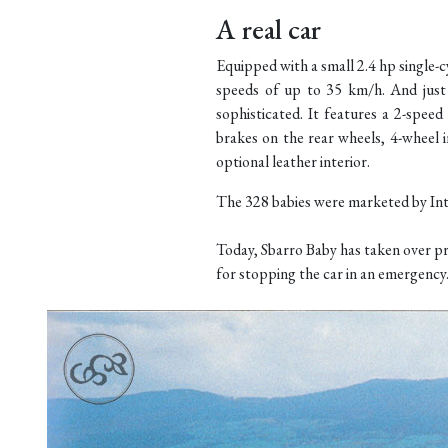
A real car
Equipped with a small 2.4 hp single
speeds of up to 35 km/h. And just b
sophisticated. It features a 2-spee
brakes on the rear wheels, 4-wheel i
optional leather interior.
The 328 babies were marketed by Int
Today, Sbarro Baby has taken over pr
for stopping the car in an emergency