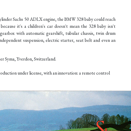
-cylinder Sachs 50 ADLX engine, the BMW 328 baby could reach
ecause it's a children's car doesn't mean the 328 baby isn't
d gearbox with automatic gearshift, tubular chassis, twin drum
ndependent suspension, electric starter, seat belt and even an
er Syma, Yverdon, Switzerland.
oduction under license, with an innovation: a remote control
.