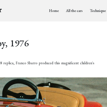
r
Home
All the cars
Technique
by, 1976
replica, Franco Sbarro produced this magnificent children's