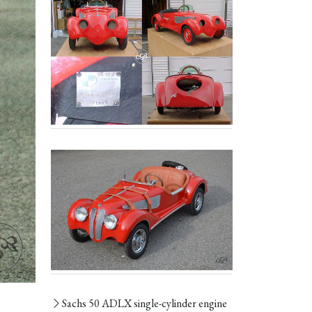
Sachs 50 ADLX single-cylinder engine