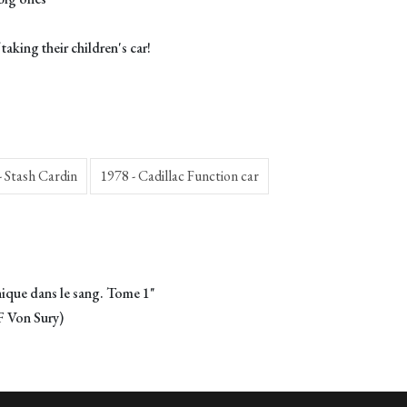
aking their children's car!
- Stash Cardin
1978 - Cadillac Function car
ique dans le sang. Tome 1"
F Von Sury)