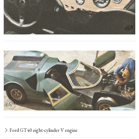
Ford GT40 eight-cylinder V engine