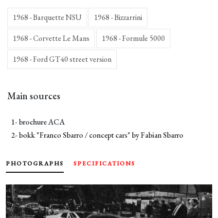
1968 - Barquette NSU
1968 - Bizzarrini
1968 - Corvette Le Mans
1968 - Formule 5000
1968 - Ford GT40 street version
Main sources
1- brochure ACA
2- bokk "Franco Sbarro / concept cars" by Fabian Sbarro
PHOTOGRAPHS
SPECIFICATIONS