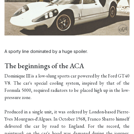
A sporty line dominated by a huge spoiler.
The beginnings of the ACA
Dominique III is a low-slung sports car powered by the Ford GT40
V8. The car's special cooling system, inspired by that of the
Formula 5000, required radiators to be placed high up in the low-
pressure zone.
Produced in a single unit, it was ordered by London-based Pierre-
Yves Mourgues-d'Algues. In October 1968, Franco Sbarro himself
delivered the car by road to England. For the record, the
paintwork on the car's hood was damaged during the journey,