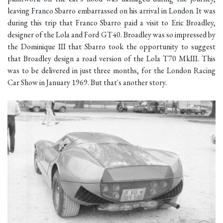
leaving Franco Sbarro embarrassed on his arrival in London. It was
during this trip that Franco Sbarro paid a visit to Eric Broadley,
designer of the Lola and Ford GT40. Broadley was so impressed by
the Dominique III that Sbarro took the opportunity to suggest
that Broadley design a road version of the Lola T70 MkIII. This
was to be delivered in just three months, for the London Racing
Car Show in January 1969. But that's another story.