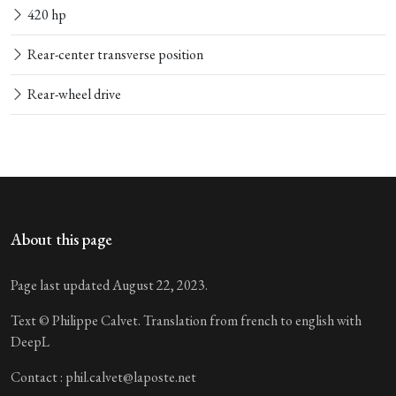
420 hp
Rear-center transverse position
Rear-wheel drive
About this page
Page last updated August 22, 2023.
Text © Philippe Calvet. Translation from french to english with
DeepL
Contact : phil.calvet@laposte.net