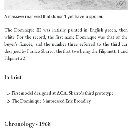
A massive rear end that doesn't yet have a spoiler.
The Dominique III was initially painted in English green, then
white. For the record, the first name Dominique was that of the
buyer's fiancée, and the number three referred to the third car
designed by Franco Sbarro, the first two being the
Filipinetti
1 and
Filipinetti 2
.
In brief
1- First model designed at ACA, Sbarro's third prototype
2- The Dominique 3 impressed Eric Broadley
Chronology - 1968