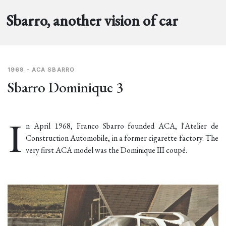
Sbarro, another vision of car
1968 - ACA SBARRO
Sbarro Dominique 3
I
n April 1968, Franco Sbarro founded ACA, l'Atelier de
Construction Automobile, in a former cigarette factory. The
very first ACA model was the Dominique III coupé.