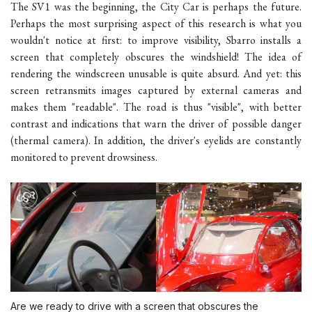
The SV1 was the beginning, the City Car is perhaps the future.
Perhaps the most surprising aspect of this research is what you
wouldn't notice at first: to improve visibility, Sbarro installs a
screen that completely obscures the windshield! The idea of
rendering the windscreen unusable is quite absurd. And yet: this
screen retransmits images captured by external cameras and
makes them "readable". The road is thus "visible", with better
contrast and indications that warn the driver of possible danger
(thermal camera). In addition, the driver's eyelids are constantly
monitored to prevent drowsiness.
Are we ready to drive with a screen that obscures the