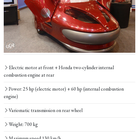
Electric motor at front + Honda two-cylinder internal
combustion engine at rear
Power: 25 hp (electric motor) + 60 hp (internal combustion
engine)
Variomatic transmission on rear wheel
Weight: 700 kg
Maximum speed 130 km/h