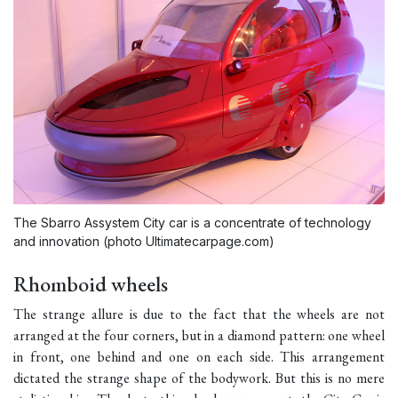
The Sbarro Assystem City car is a concentrate of technology
and innovation (photo Ultimatecarpage.com)
Rhomboid wheels
The strange allure is due to the fact that the wheels are not
arranged at the four corners, but in a diamond pattern: one wheel
in front, one behind and one on each side. This arrangement
dictated the strange shape of the bodywork. But this is no mere