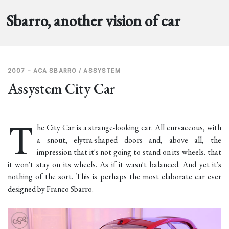
Sbarro, another vision of car
2007 - ACA SBARRO / ASSYSTEM
Assystem City Car
T
he City Car is a strange-looking car. All curvaceous, with
a snout, elytra-shaped doors and, above all, the
impression that it's not going to stand on its wheels. that
it won't stay on its wheels. As if it wasn't balanced. And yet it's
nothing of the sort. This is perhaps the most elaborate car ever
designed by Franco Sbarro.