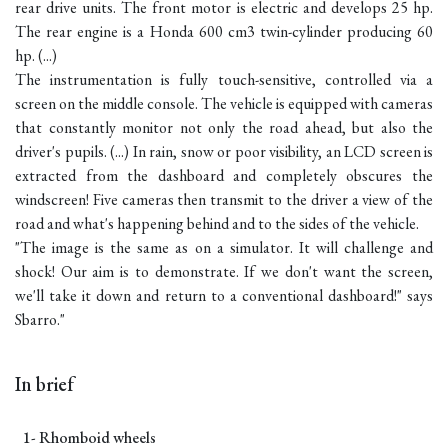
rear drive units. The front motor is electric and develops 25 hp.
The rear engine is a Honda 600 cm3 twin-cylinder producing 60
hp. (...)
The instrumentation is fully touch-sensitive, controlled via a
screen on the middle console. The vehicle is equipped with cameras
that constantly monitor not only the road ahead, but also the
driver's pupils. (...) In rain, snow or poor visibility, an LCD screen is
extracted from the dashboard and completely obscures the
windscreen! Five cameras then transmit to the driver a view of the
road and what's happening behind and to the sides of the vehicle.
"The image is the same as on a simulator. It will challenge and
shock! Our aim is to demonstrate. If we don't want the screen,
we'll take it down and return to a conventional dashboard!" says
Sbarro."
In brief
1- Rhomboid wheels