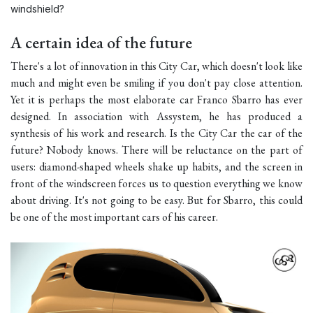
windshield?
A certain idea of the future
There's a lot of innovation in this City Car, which doesn't look like
much and might even be smiling if you don't pay close attention.
Yet it is perhaps the most elaborate car Franco Sbarro has ever
designed. In association with Assystem, he has produced a
synthesis of his work and research. Is the City Car the car of the
future? Nobody knows. There will be reluctance on the part of
users: diamond-shaped wheels shake up habits, and the screen in
front of the windscreen forces us to question everything we know
about driving. It's not going to be easy. But for Sbarro, this could
be one of the most important cars of his career.