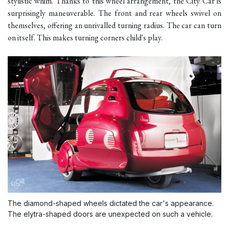
stylistic whim. Thanks to this wheel arrangement, the City Car is
surprisingly maneuverable. The front and rear wheels swivel on
themselves, offering an unrivalled turning radius. The car can turn
on itself. This makes turning corners child's play.
The diamond-shaped wheels dictated the car's appearance.
The elytra-shaped doors are unexpected on such a vehicle.