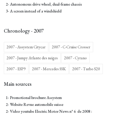
2- Autonomous drive wheel, dual-frame chassis
3- A screen instead of a windshield
Chronology - 2007
2007 - Assystem Citycar
2007 - C-Cruise Crosser
2007 - Jumpy Atlante des neiges
2007 - Cyrano
2007 - ESP9
2007 - Mercedes SSK
2007 - Turbo S20
Main sources
1- Promotional brochure Assystem
2- Website Revue automobile suisse
2- Video youtube
Electric Motor News n° 6 de 2008
: