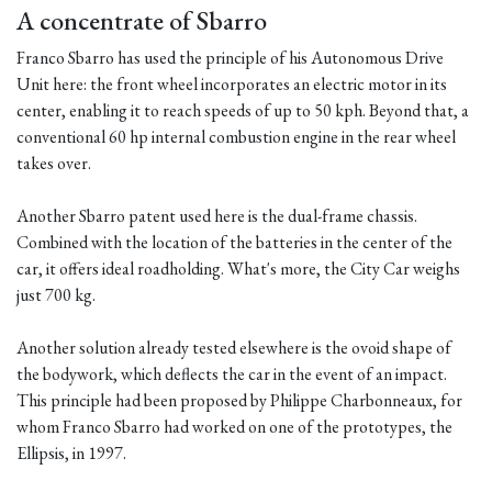
A concentrate of Sbarro
Franco Sbarro has used the principle of his Autonomous Drive
Unit here: the front wheel incorporates an electric motor in its
center, enabling it to reach speeds of up to 50 kph. Beyond that, a
conventional 60 hp internal combustion engine in the rear wheel
takes over.
Another Sbarro patent used here is the dual-frame chassis.
Combined with the location of the batteries in the center of the
car, it offers ideal roadholding. What's more, the City Car weighs
just 700 kg.
Another solution already tested elsewhere is the ovoid shape of
the bodywork, which deflects the car in the event of an impact.
This principle had been proposed by Philippe Charbonneaux, for
whom Franco Sbarro had worked on one of the prototypes, the
Ellipsis, in 1997.