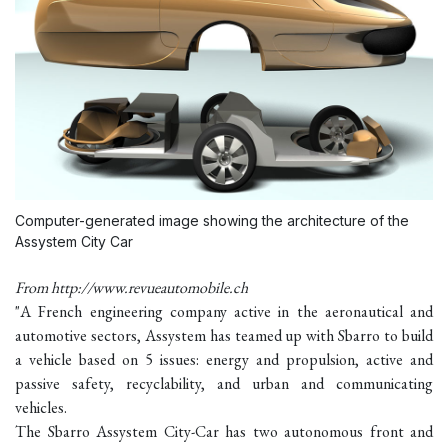
Computer-generated image showing the architecture of the
Assystem City Car
From http://www.revueautomobile.ch
"A French engineering company active in the aeronautical and
automotive sectors, Assystem has teamed up with Sbarro to build
a vehicle based on 5 issues: energy and propulsion, active and
passive safety, recyclability, and urban and communicating
vehicles.
The Sbarro Assystem City-Car has two autonomous front and