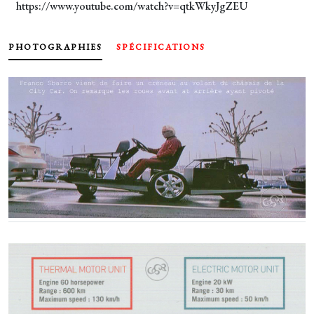
https://www.youtube.com/watch?v=qtkWkyJgZEU
PHOTOGRAPHIES
SPÉCIFICATIONS