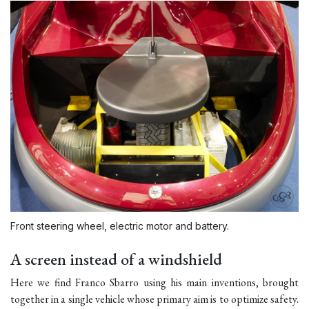
Front steering wheel, electric motor and battery.
A screen instead of a windshield
Here we find Franco Sbarro using his main inventions, brought
together in a single vehicle whose primary aim is to optimize safety.