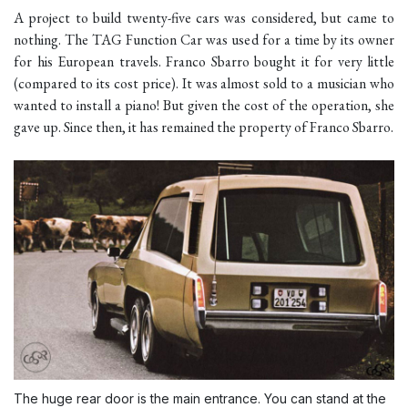
A project to build twenty-five cars was considered, but came to
nothing. The TAG Function Car was used for a time by its owner
for his European travels. Franco Sbarro bought it for very little
(compared to its cost price). It was almost sold to a musician who
wanted to install a piano! But given the cost of the operation, she
gave up. Since then, it has remained the property of Franco Sbarro.
The huge rear door is the main entrance. You can stand at the