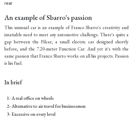
rear
An example of Sbarro's passion
This unusual car is an example of Franco Sbarro's creativity and
insatiable need to meet any automotive challenge. There's quite a
gap between the Pilcar, a small electric car designed shortly
before, and the 7.20-meter Function Car. And yet it's with the
same passion that Franco Sbarro works on all his projects. Passion
is his fuel.
In brief
1- A real office on wheels
2- Alternative to air travel for businessmen
3- Excessive on every level