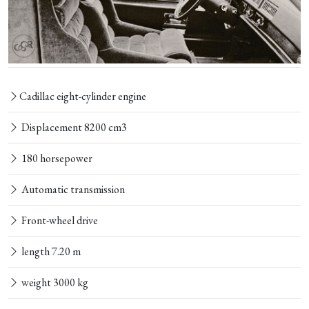
Cadillac eight-cylinder engine
Displacement 8200 cm3
180 horsepower
Automatic transmission
Front-wheel drive
length 7.20 m
weight 3000 kg