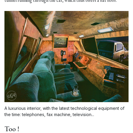
tunnel running through the car, which thus offers a flat floor.
A luxurious interior, with the latest technological equipment of
the time: telephones, fax machine, television...
Too !