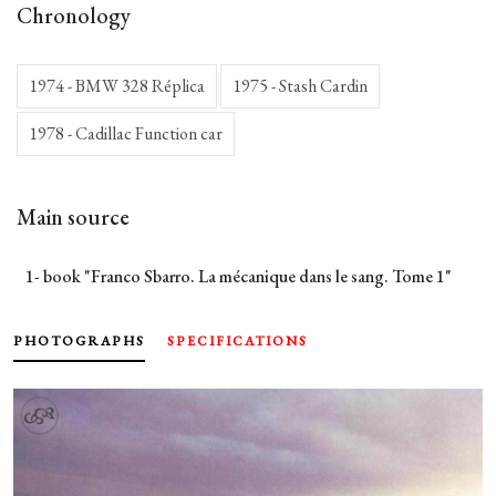
Chronology
1974 - BMW 328 Réplica
1975 - Stash Cardin
1978 - Cadillac Function car
Main source
1- book "Franco Sbarro. La mécanique dans le sang. Tome 1"
PHOTOGRAPHS
SPECIFICATIONS