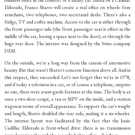
business office in the comfort of a luxury car. Based on a Cadillac
Eldorado, Franco Sbarro will create a real office on wheels: four
armchairs, two telephones, two secretarial desks. There's also a
fridge, TV and coffee machine. Access to the car is either through
the front passenger side (the front passenger seat is offset in the
middle of the car, leaving a space next to the door), or through the
huge rear door. The interior was designed by the Swiss company
DEM.
On the outside, we're a long way from the canons of automotive
beauty. But that wasn't Sbarro's concern: function above all. And in
this respect, they succeeded. Let's not forget that we're in 1978,
and if today a television in a car, or of course a telephone, surprise
no one, these were avant-garde features at the time. The body is at
once a two-door coupé, a van or MPV on the inside, and a station
wagon in terms of overall appearance. To support the car's weight
and length, Sbarro doubled the rear axle, making it a six-wheeler.
The interior layout was facilitated by the fact that the basic
Cadillac Eldorado is front-wheel drive: there is no transmission