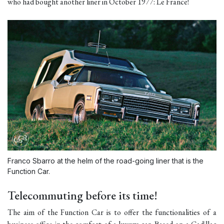
who had bought another liner in October 1977: Le France!
Franco Sbarro at the helm of the road-going liner that is the
Function Car.
Telecommuting before its time!
The aim of the Function Car is to offer the functionalities of a