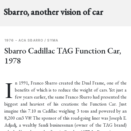
Sbarro, another vision of car
1976 - ACA SBARRO / SYMA
Sbarro Cadillac TAG Function Car,
1978
I
n 1991, Franco Sbarro created the
Dual Frame
, one of the
benefits of which is to reduce the weight of cars. Yet just a
few years earlier, the same Franco Sbarro had presented the
biggest and heaviest of his creations: the Function Car. Just
imagine this 7.10 m Cadillac weighing 3 tons and powered by an
8,200 cm3 V8! The sponsor of this road-going liner was Joseph E.
Adjadj, a wealthy Saudi businessman (owner of the TAG brand)