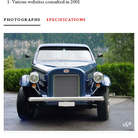
1- Various websites consulted in 2001
PHOTOGRAPHS
SPECIFICATIONS