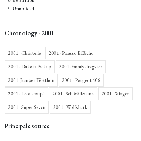
2- Retro look
3- Unnoticed
Chronology - 2001
2001 - Christelle
2001 - Picasso El Bicho
2001 - Dakota Pickup
2001 -Family dragster
2001 -Jumper Téléthon
2001 - Peugeot 406
2001 - Leon coupé
2001 - Seb Millenium
2001 - Stinger
2001 - Super Seven
2001 - Wolfshark
Principale source