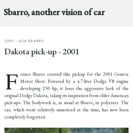
Sbarro, another vision of car
2001 - ACA SBARRO
Dakota pick-up - 2001
F
ranco Sbarro created this pickup for the 2001 Geneva
Motor Show. Powered by a 4.7-liter Dodge V8 engine
developing 250 hp, it loses the aggressive look of the
original Dodge Dakota, taking its inspiration from older American
pick-ups. The bodywork is, as usual at Sbarro, in polyester. The
car, which went relatively unnoticed at the time, has now been
completely forgotten.