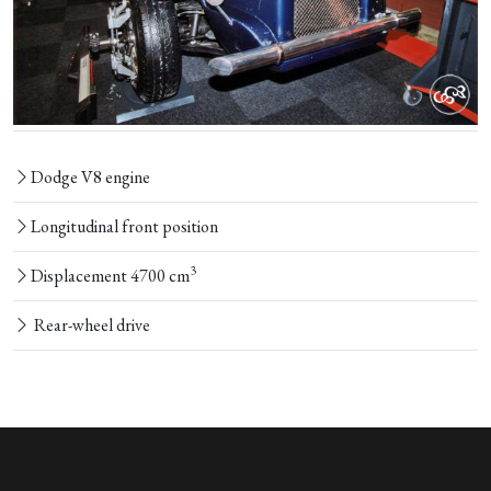
Dodge V8 engine
Longitudinal front position
3
Displacement 4700 cm
Rear-wheel drive