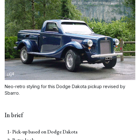
Neo-retro styling for this Dodge Dakota pickup revised by
Sbarro.
In brief
1- Pick-up based on Dodge Dakota