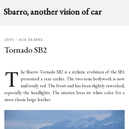
Sbarro, another vision of car
2005 - ACA SBARRO
Tornado SB2
T
he Sbarro Tornado SB2 is a stylistic evolution of the
SB1
presented a year earlier. The two-tone bodywork is now
uniformly red. The front end has been slightly reworked,
especially the headlights. The interior loses its white color for a
more classic beige leather.