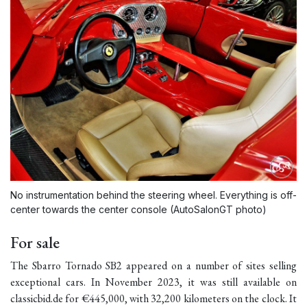
No instrumentation behind the steering wheel. Everything is off-
center towards the center console (AutoSalonGT photo)
For sale
The Sbarro Tornado SB2 appeared on a number of sites selling
exceptional cars. In November 2023, it was still available on
classicbid.de for €445,000, with 32,200 kilometers on the clock. It