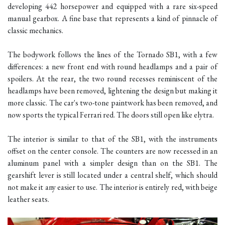
developing 442 horsepower and equipped with a rare six-speed
manual gearbox. A fine base that represents a kind of pinnacle of
classic mechanics.
The bodywork follows the lines of the Tornado SB1, with a few
differences: a new front end with round headlamps and a pair of
spoilers. At the rear, the two round recesses reminiscent of the
headlamps have been removed, lightening the design but making it
more classic. The car's two-tone paintwork has been removed, and
now sports the typical Ferrari red. The doors still open like elytra.
The interior is similar to that of the SB1, with the instruments
offset on the center console. The counters are now recessed in an
aluminum panel with a simpler design than on the SB1. The
gearshift lever is still located under a central shelf, which should
not make it any easier to use. The interior is entirely red, with beige
leather seats.