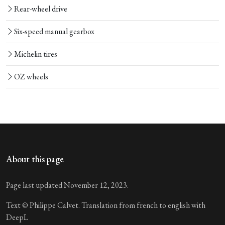
Rear-wheel drive
Six-speed manual gearbox
Michelin tires
OZ wheels
About this page
Page last updated November 12, 2023.
Text © Philippe Calvet. Translation from french to english with
DeepL