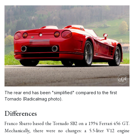
The rear end has been "simplified" compared to the first
Tornado (Radicalmag photo).
Differences
Franco Sbarro based the Tornado SB2 on a 1994 Ferrari 456 GT.
Mechanically, there were no changes: a 5.5-liter V12 engine