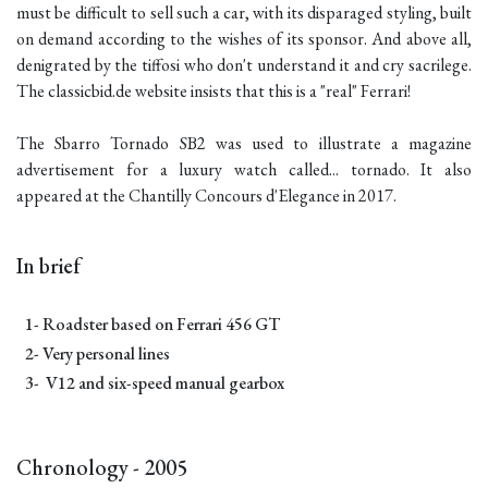
must be difficult to sell such a car, with its disparaged styling, built
on demand according to the wishes of its sponsor. And above all,
denigrated by the tiffosi who don't understand it and cry sacrilege.
The classicbid.de website insists that this is a "real" Ferrari!
The Sbarro Tornado SB2 was used to illustrate a magazine
advertisement for a luxury watch called... tornado. It also
appeared at the Chantilly Concours d'Elegance in 2017.
In brief
1- Roadster based on Ferrari 456 GT
2- Very personal lines
3- V12 and six-speed manual gearbox
Chronology - 2005