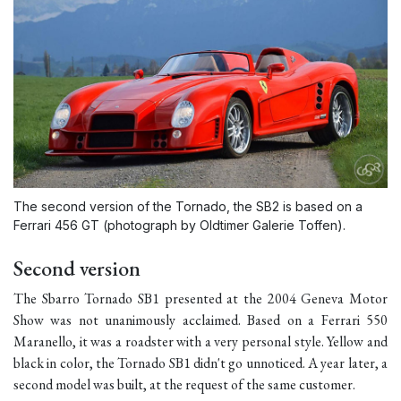
The second version of the Tornado, the SB2 is based on a
Ferrari 456 GT (photograph by Oldtimer Galerie Toffen).
Second version
The Sbarro
Tornado SB1
presented at the 2004 Geneva Motor
Show was not unanimously acclaimed. Based on a Ferrari 550
Maranello, it was a roadster with a very personal style. Yellow and
black in color, the
Tornado SB1
didn't go unnoticed. A year later, a
second model was built, at the request of the same customer.