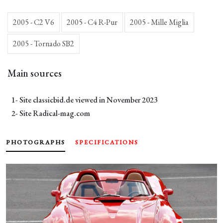
2005 - C2 V6
2005 - C4 R-Pur
2005 - Mille Miglia
2005 - Tornado SB2
Main sources
1- Site
classicbid.de
viewed in November 2023
2- Site
Radical-mag.com
PHOTOGRAPHS
SPECIFICATIONS