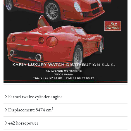
Ferrari twelve-cylinder engine
3
Displacement: 5474 cm
442 horsepower