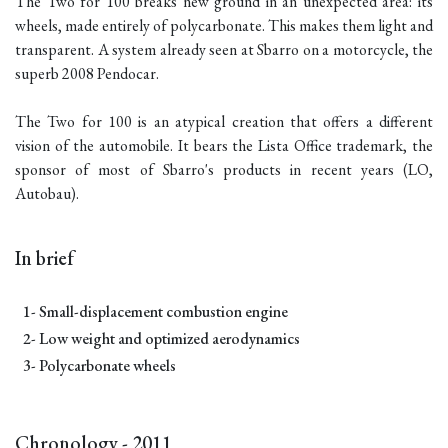
The Two for 100 breaks new ground in an unexpected area: its
wheels, made entirely of polycarbonate. This makes them light and
transparent. A system already seen at Sbarro on a motorcycle, the
superb 2008 Pendocar.
The Two for 100 is an atypical creation that offers a different
vision of the automobile. It bears the Lista Office trademark, the
sponsor of most of Sbarro's products in recent years (LO,
Autobau).
In brief
1- Small-displacement combustion engine
2- Low weight and optimized aerodynamics
3- Polycarbonate wheels
Chronology - 2011