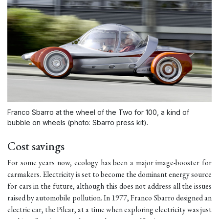
Franco Sbarro at the wheel of the Two for 100, a kind of
bubble on wheels (photo: Sbarro press kit).
Cost savings
For some years now, ecology has been a major image-booster for
carmakers. Electricity is set to become the dominant energy source
for cars in the future, although this does not address all the issues
raised by automobile pollution. In 1977, Franco Sbarro designed an
electric car, the Pilcar, at a time when exploring electricity was just