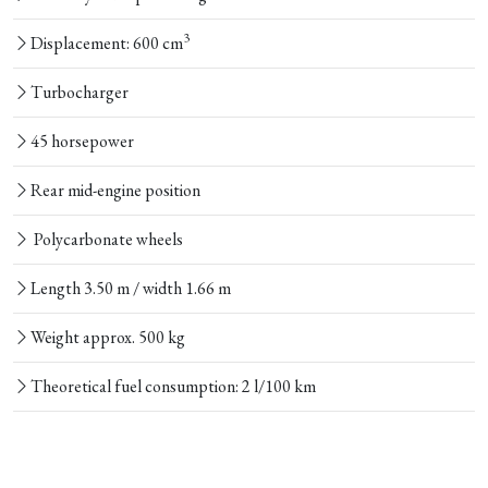
3
Displacement: 600 cm
Turbocharger
45 horsepower
Rear mid-engine position
Polycarbonate wheels
Length 3.50 m / width 1.66 m
Weight approx. 500 kg
Theoretical fuel consumption: 2 l/100 km