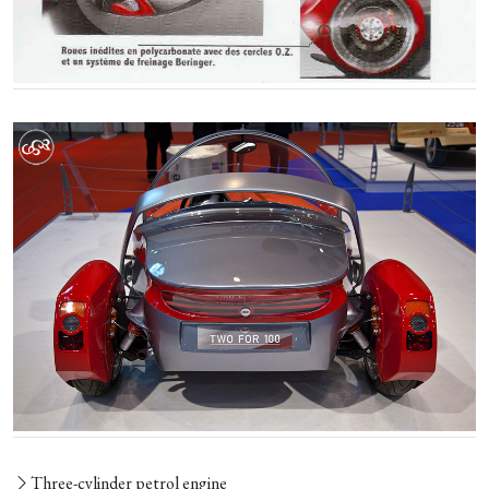
Three-cylinder petrol engine