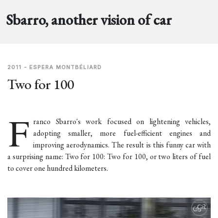
Sbarro, another vision of car
2011 - ESPERA MONTBÉLIARD
Two for 100
F
ranco Sbarro's work focused on lightening vehicles,
adopting smaller, more fuel-efficient engines and
improving aerodynamics. The result is this funny car with
a surprising name: Two for 100: Two for 100, or two liters of fuel
to cover one hundred kilometers.