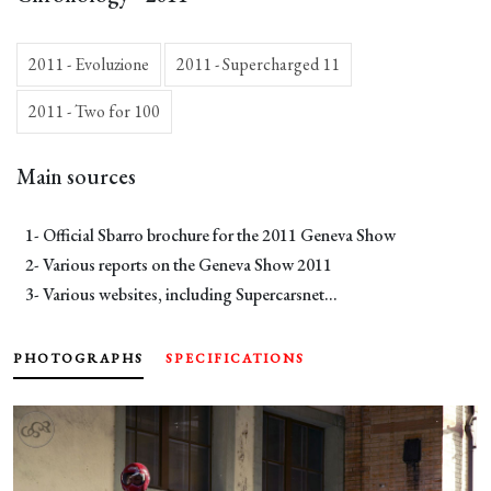
2011 - Evoluzione
2011 - Supercharged 11
2011 - Two for 100
Main sources
1- Official Sbarro brochure for the 2011 Geneva Show
2- Various reports on the Geneva Show 2011
3- Various websites, including Supercarsnet...
PHOTOGRAPHS
SPECIFICATIONS