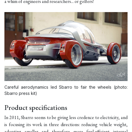
a whim of engineers and researchers... or golfers!
Careful aerodynamics led Sbarro to fair the wheels (photo:
Sbarro press kit)
Product specifications
In 2011, Sbarro seems to be giving less credence to electricity, and
is focusing its work in three directions: reducing vehicle weight,
adopting smaller and therefore more fuel-efficient internal