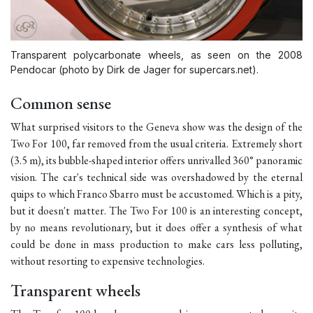
Transparent polycarbonate wheels, as seen on the 2008
Pendocar (photo by Dirk de Jager for supercars.net).
Common sense
What surprised visitors to the Geneva show was the design of the
Two For 100, far removed from the usual criteria. Extremely short
(3.5 m), its bubble-shaped interior offers unrivalled 360° panoramic
vision. The car's technical side was overshadowed by the eternal
quips to which Franco Sbarro must be accustomed. Which is a pity,
but it doesn't matter. The Two For 100 is an interesting concept,
by no means revolutionary, but it does offer a synthesis of what
could be done in mass production to make cars less polluting,
without resorting to expensive technologies.
Transparent wheels