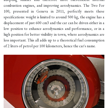
combustion engines, and improving aerodynamics. The Two For
100, presented in Geneva in 2011, perfectly meets these
specifications: weight is limited to around 500 kg, the engine has a
displacement of just 600 cm3 and the car can be driven either in a
low position to enhance aerodynamics and performance, or in a
high position for better visibility in town, where aerodynamics are
less important. This all adds up to a theoretical fuel consumption
of 2 liters of petrol per 100 kilometers, hence the car's name.